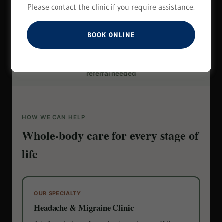
Please contact the clinic if you require assistance.
BOOK ONLINE