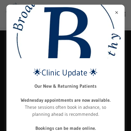
🌟Clinic Update 🌟
Our New & Returning Patients
Wednesday appointments are now available.
These sessions often book in advance, so
planning ahead is recommended.
Bookings can be made online.